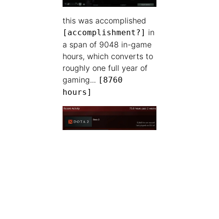
this was accomplished
in
[accomplishment?]
a span of 9048 in-game
hours, which converts to
roughly one full year of
gaming...
[8760
hours]