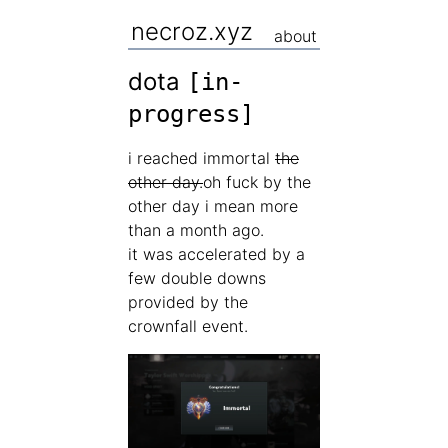
necroz.xyz
about
dota
[in-
progress]
i reached immortal
the
other day.
oh fuck by the
other day i mean more
than a month ago.
it was accelerated by a
few double downs
provided by the
crownfall event.